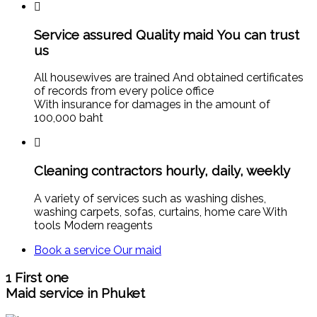
Service assured Quality maid You can trust
us
All housewives are trained And obtained certificates
of records from every police office
With insurance for damages in the amount of
100,000 baht
Cleaning contractors hourly, daily, weekly
A variety of services such as washing dishes,
washing carpets, sofas, curtains, home care With
tools Modern reagents
Book a service
Our maid
1
First one
Maid service in Phuket