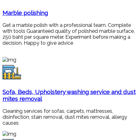
Marble polishing
Get a marble polish with a professional team. Complete
with tools Guaranteed quality of polished marble surface,
250 baht per square meter. Experiment before making a
decision. Happy to give advice
Sofa, Beds, Upholstery washing service and dust
mites removal
Cleaning services for sofas, carpets, mattresses,
disinfection, stain removal, dust mites removal, allergy
causes