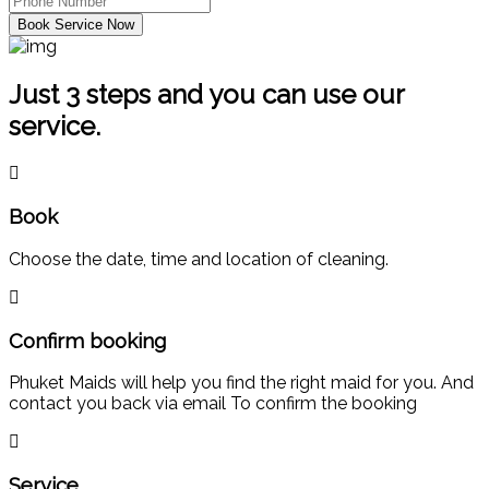
Book Service Now
Just 3 steps and you can use our
service.
Book
Choose the date, time and location of cleaning.
Confirm booking
Phuket Maids will help you find the right maid for you. And
contact you back via email To confirm the booking
Service