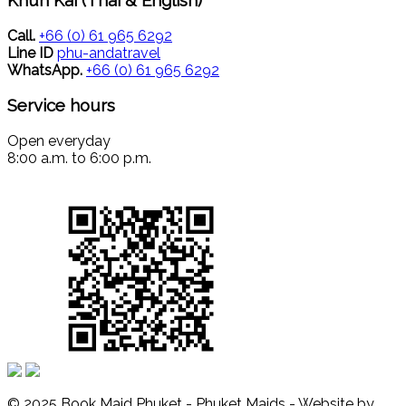
Call.
+66 (0) 61 965 6292
Line ID
phu-andatravel
WhatsApp.
+66 (0) 61 965 6292
Service hours
Open everyday
8:00 a.m. to 6:00 p.m.
© 2025 Book Maid Phuket - Phuket Maids - Website by