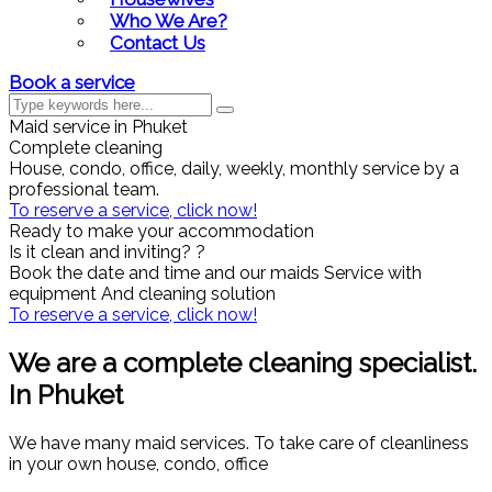
Who We Are?
Contact Us
Book a service
Maid service in Phuket
Complete cleaning
House, condo, office, daily, weekly, monthly service by a
professional team.
To reserve a service, click now!
Ready to make your accommodation
Is it clean and inviting? ?
Book the date and time and our maids Service with
equipment And cleaning solution
To reserve a service, click now!
We are a complete cleaning specialist.
In Phuket
We have many maid services. To take care of cleanliness
in your own house, condo, office