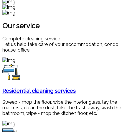
Our service
Complete cleaning service
Let us help take care of your accommodation, condo,
house, office.
Residential cleaning services
Sweep - mop the floor, wipe the interior glass, lay the
mattress, clean the dust, take the trash away, wash the
bathroom, wipe - mop the kitchen floor, etc.