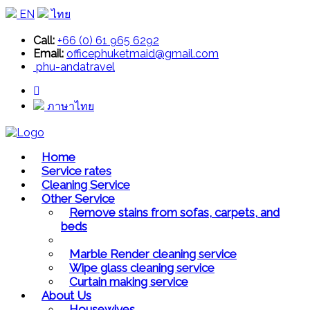
EN
ไทย
Call:
+66 (0) 61 965 6292
Email:
officephuketmaid@gmail.com
phu-andatravel
ภาษาไทย
Home
Service rates
Cleaning Service
Other Service
Remove stains from sofas, carpets, and
beds
Marble Render cleaning service
Wipe glass cleaning service
Curtain making service
About Us
Housewives