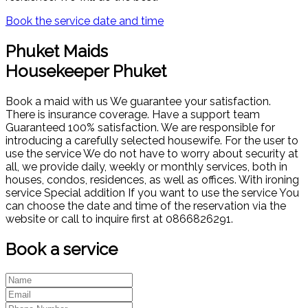
Book the service date and time
Phuket Maids
Housekeeper Phuket
Book a maid with us We guarantee your satisfaction.
There is insurance coverage. Have a support team
Guaranteed 100% satisfaction. We are responsible for
introducing a carefully selected housewife. For the user to
use the service We do not have to worry about security at
all, we provide daily, weekly or monthly services, both in
houses, condos, residences, as well as offices. With ironing
service Special addition If you want to use the service You
can choose the date and time of the reservation via the
website or call to inquire first at 0866826291.
Book a service