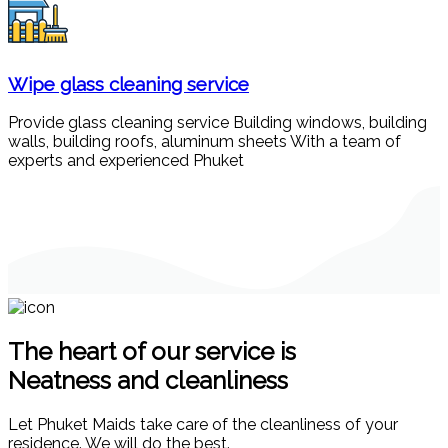
Wipe glass cleaning service
Provide glass cleaning service Building windows, building
walls, building roofs, aluminum sheets With a team of
experts and experienced Phuket
The heart of our service is
Neatness and cleanliness
Let Phuket Maids take care of the cleanliness of your
residence. We will do the best.