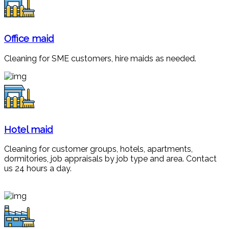
Office maid
Cleaning for SME customers, hire maids as needed.
Hotel maid
Cleaning for customer groups, hotels, apartments,
dormitories, job appraisals by job type and area. Contact
us 24 hours a day.