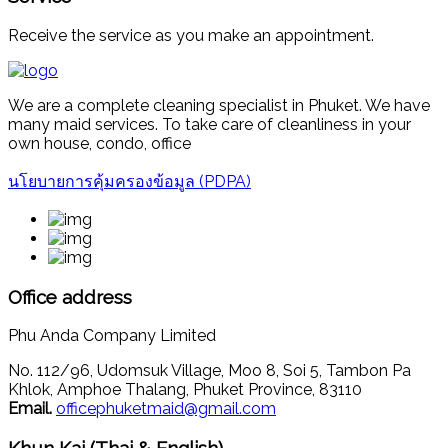
Receive the service as you make an appointment.
We are a complete cleaning specialist in Phuket. We have
many maid services. To take care of cleanliness in your
own house, condo, office
นโยบายการคุ้มครองข้อมูล (PDPA)
Office address
Phu Anda Company Limited
No. 112/96, Udomsuk Village, Moo 8, Soi 5, Tambon Pa
Khlok, Amphoe Thalang, Phuket Province, 83110
Email.
officephuketmaid@gmail.com
Khun Kai (Thai & English)