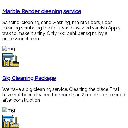
Marble Render cleaning service
Sanding, cleaning, sand washing, marble floors, floor
cleaning scrubbing the floor sand-washed varnish Apply
wax to make it shiny. Only 100 baht per sq m. by a
professional team.
Big Cleaning Package
We have a big cleaning service. Cleaning the place That
have not been cleaned for more than 2 months or cleaned
after construction